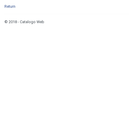
Return
© 2018 - Catalogo Web