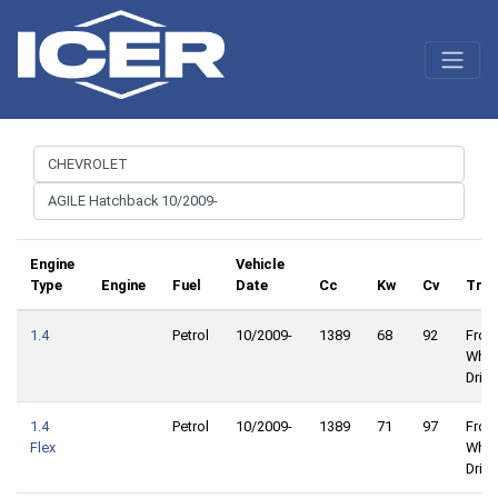
Engine
Vehicle
Type
Engine
Fuel
Date
Cc
Kw
Cv
Trac
1.4
Petrol
10/2009-
1389
68
92
Front
Whee
Drive
1.4
Petrol
10/2009-
1389
71
97
Front
Flex
Whee
Drive