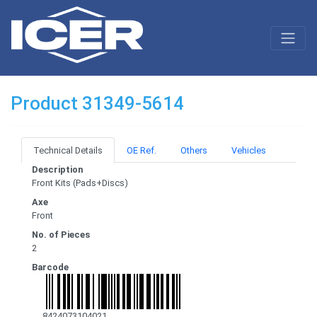
Product 31349-5614
Technical Details
OE Ref.
Others
Vehicles
Description
Front Kits (Pads+Discs)
Axe
Front
No. of Pieces
2
Barcode
8424073104021