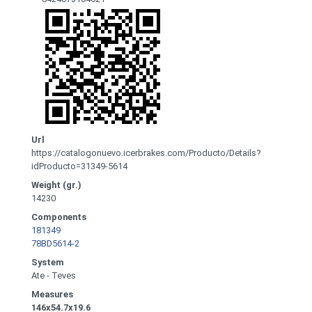
Url
https://catalogonuevo.icerbrakes.com/Producto/Details?
idProducto=31349-5614
Weight (gr.)
14230
Components
181349
78BD5614-2
System
Ate - Teves
Measures
146x54.7x19.6