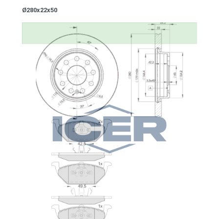
Ø280x22x50