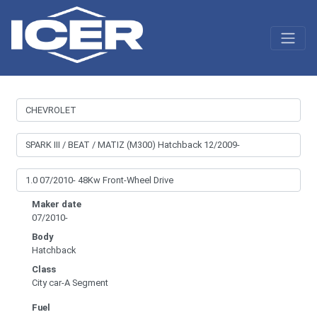
Maker date
07/2010-
Body
Hatchback
Class
City car-A Segment
Fuel