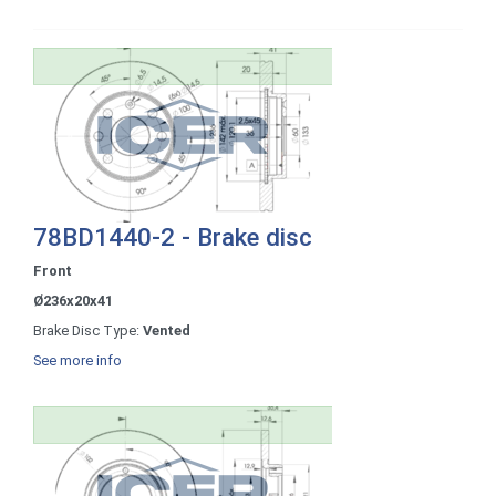
78BD1440-2 - Brake disc
Front
Ø236x20x41
Brake Disc Type:
Vented
See more info