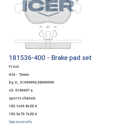
181536-400 - Brake pad set
Front
Ate - Teves
Eq.V_ 51999999,58999999
ch. 5106607 a
sports chassis
155.1x69.8x20.4
156.3x70.7x20.4
See more info