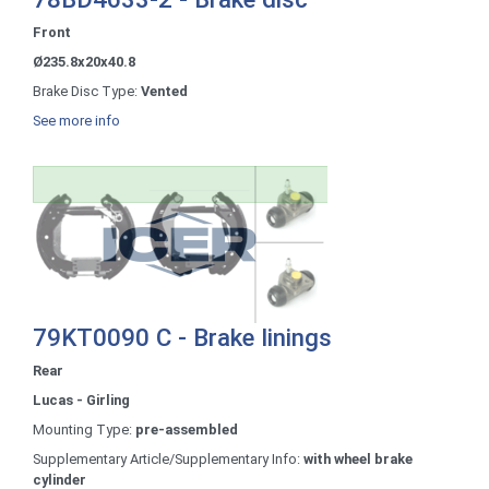
Front
Ø235.8x20x40.8
Brake Disc Type:
Vented
See more info
79KT0090 C - Brake linings
Rear
Lucas - Girling
Mounting Type:
pre-assembled
Supplementary Article/Supplementary Info:
with wheel brake
cylinder