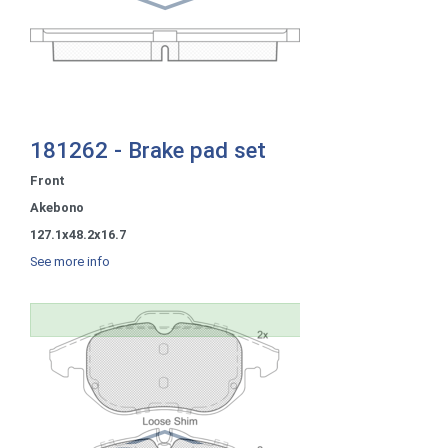
181262 - Brake pad set
Front
Akebono
127.1x48.2x16.7
See more info