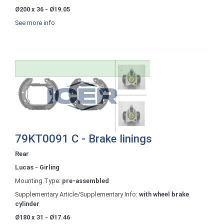
Ø200 x 36 - Ø19.05
See more info
79KT0091 C - Brake linings
Rear
Lucas - Girling
Mounting Type:
pre-assembled
Supplementary Article/Supplementary Info:
with wheel brake
cylinder
Ø180 x 31 - Ø17.46