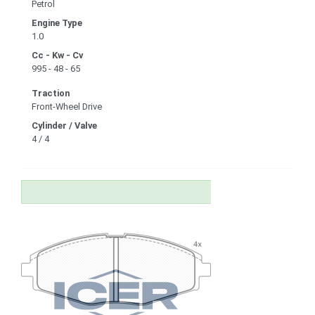
Petrol
Engine Type
1.0
Cc - Kw - Cv
995 - 48 - 65
Traction
Front-Wheel Drive
Cylinder / Valve
4 / 4