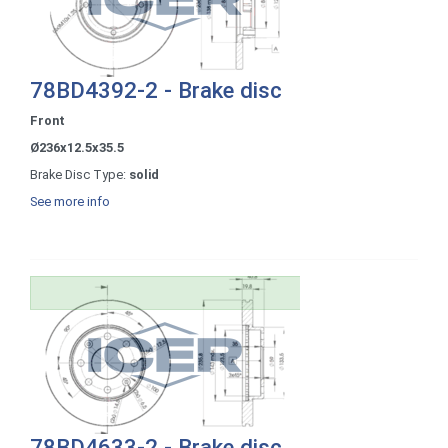
78BD4392-2 - Brake disc
Front
Ø236x12.5x35.5
Brake Disc Type:
solid
See more info
78BD4633-2 - Brake disc