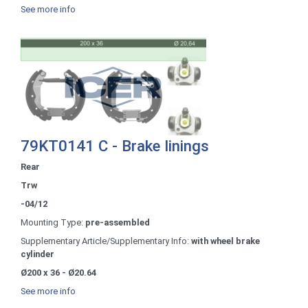
See more info
79KT0141 C - Brake linings
Rear
Trw
-04/12
Mounting Type:
pre-assembled
Supplementary Article/Supplementary Info:
with wheel brake
cylinder
Ø200 x 36 - Ø20.64
See more info