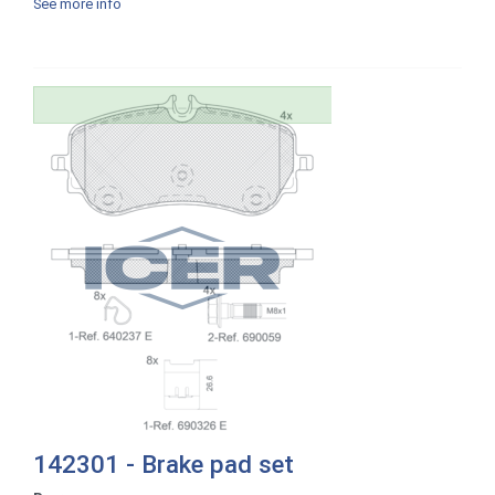
See more info
142301 - Brake pad set