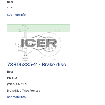
Rear
1LC
See more info
78BD6385-2 - Brake disc
Rear
PR 1LA
Ø300x22x51.3
Brake Disc Type:
Vented
See more info