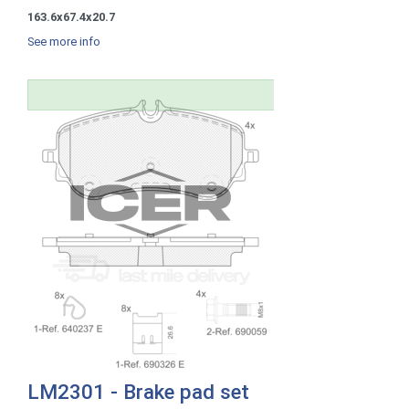
163.6x67.4x20.7
See more info
LM2301 - Brake pad set