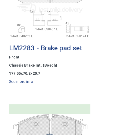
LM2283 - Brake pad set
Front
Chassis Brake Int. (Bosch)
177.55x70.8x20.7
See more info