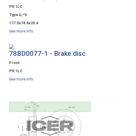
PR 1LC
Type U,*V
177.5x74.6x20.4
See more info
78BD0077-1 - Brake disc
Front
PR 1LC
See more info