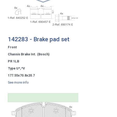
142283 - Brake pad set
Front
Chassis Brake Int. (Bosch)
PR 1LB
Type U*,*V
177.55x70.8x20.7
See more info