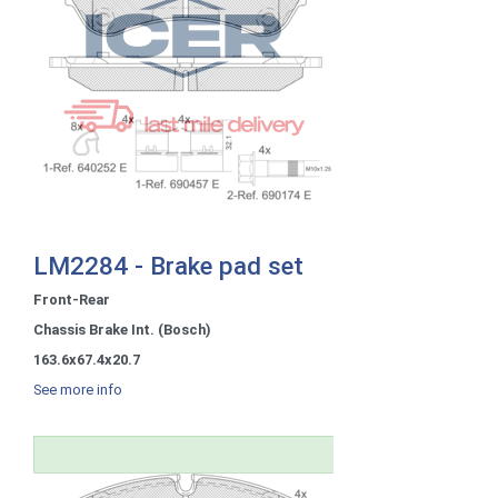
LM2284 - Brake pad set
Front-Rear
Chassis Brake Int. (Bosch)
163.6x67.4x20.7
See more info