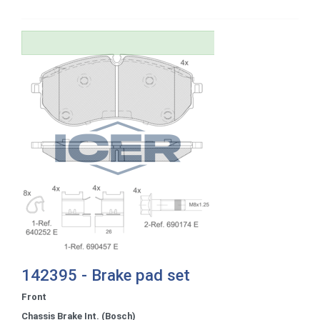
142395 - Brake pad set
Front
Chassis Brake Int. (Bosch)