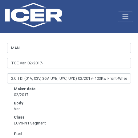
Maker date
02/2017-
Body
Van
Class
LCVs-N1 Segment
Fuel