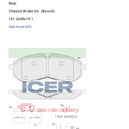
Rear
Chassis Brake Int. (Bosch)
141.2x65x19.1
See more info