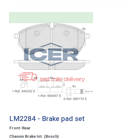
LM2284 - Brake pad set
Front-Rear
Chassis Brake Int. (Bosch)