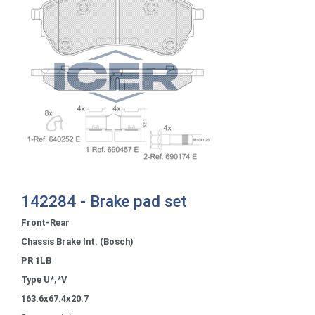
142284 - Brake pad set
Front-Rear
Chassis Brake Int. (Bosch)
PR 1LB
Type U*,*V
163.6x67.4x20.7