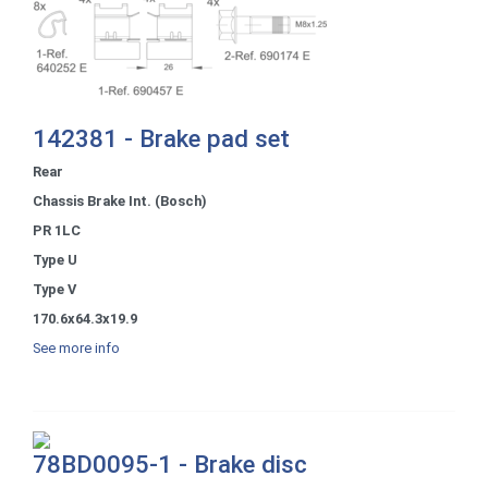
142381 - Brake pad set
Rear
Chassis Brake Int. (Bosch)
PR 1LC
Type U
Type V
170.6x64.3x19.9
See more info
78BD0095-1 - Brake disc