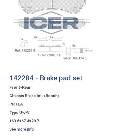
142284 - Brake pad set
Front-Rear
Chassis Brake Int. (Bosch)
PR 1LA
Type U*,*V
163.6x67.4x20.7
See more info