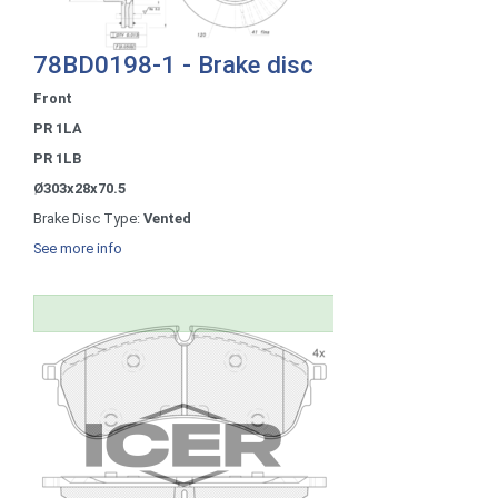
78BD0198-1 - Brake disc
Front
PR 1LA
PR 1LB
Ø303x28x70.5
Brake Disc Type:
Vented
See more info