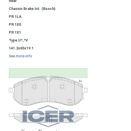
Rear
Chassis Brake Int. (Bosch)
PR 1LA
PR 1X0
PR 1X1
Type U*,*V
141.2x65x19.1
See more info