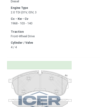
Diesel
Engine Type
2.0 TDI (01V, 03V, 3
Cc - Kw - Cv
1968 - 103 - 140
Traction
Front-Wheel Drive
Cylinder / Valve
4 / 4