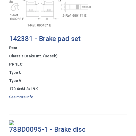
142381 - Brake pad set
Rear
Chassis Brake Int. (Bosch)
PR 1LC
Type U
Type V
170.6x64.3x19.9
See more info
78BD0095-1 - Brake disc