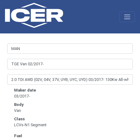
Maker date
03/2017-
Body
Van
Class
LCVs-N1 Segment
Fuel