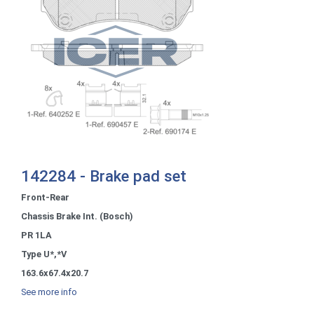
142284 - Brake pad set
Front-Rear
Chassis Brake Int. (Bosch)
PR 1LA
Type U*,*V
163.6x67.4x20.7
See more info