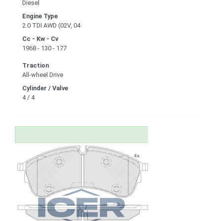
Diesel
Engine Type
2.0 TDI AWD (02V, 04
Cc - Kw - Cv
1968 - 130 - 177
Traction
All-wheel Drive
Cylinder / Valve
4 / 4