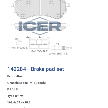
142284 - Brake pad set
Front-Rear
Chassis Brake Int. (Bosch)
PR 1LB
Type U*,*V
163.6x67.4x20.7