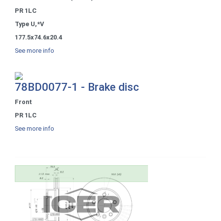
PR 1LC
Type U,*V
177.5x74.6x20.4
See more info
78BD0077-1 - Brake disc
Front
PR 1LC
See more info