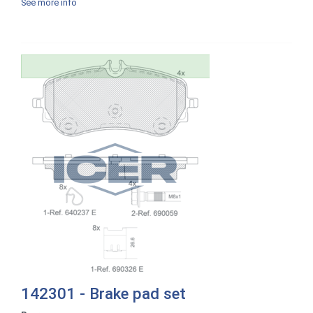
See more info
142301 - Brake pad set