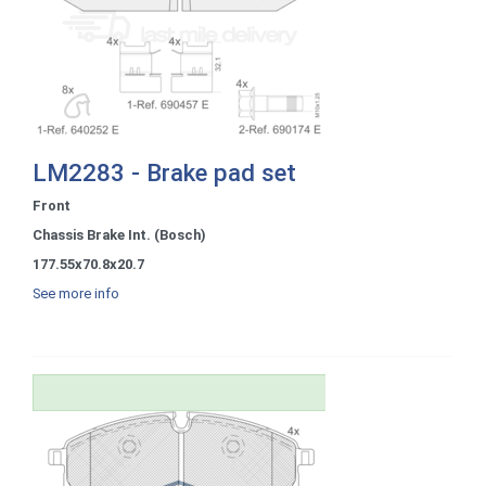
LM2283 - Brake pad set
Front
Chassis Brake Int. (Bosch)
177.55x70.8x20.7
See more info