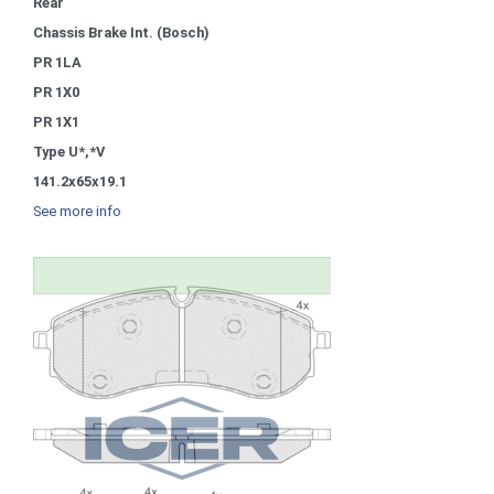
Rear
Chassis Brake Int. (Bosch)
PR 1LA
PR 1X0
PR 1X1
Type U*,*V
141.2x65x19.1
See more info