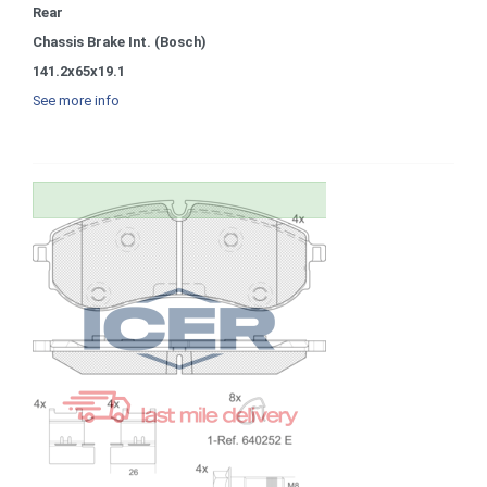
Rear
Chassis Brake Int. (Bosch)
141.2x65x19.1
See more info