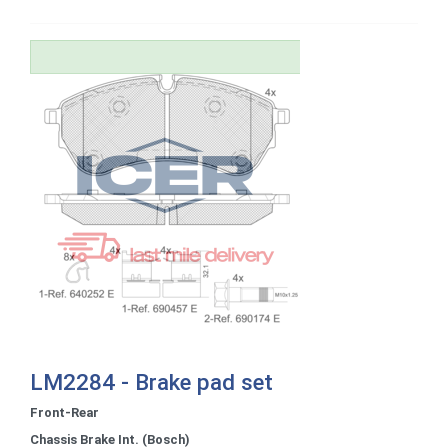
LM2284 - Brake pad set
Front-Rear
Chassis Brake Int. (Bosch)