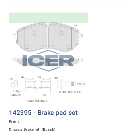
142395 - Brake pad set
Front
Chassis Brake Int. (Bosch)