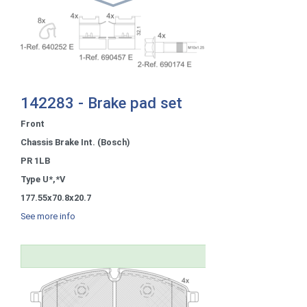
142283 - Brake pad set
Front
Chassis Brake Int. (Bosch)
PR 1LB
Type U*,*V
177.55x70.8x20.7
See more info