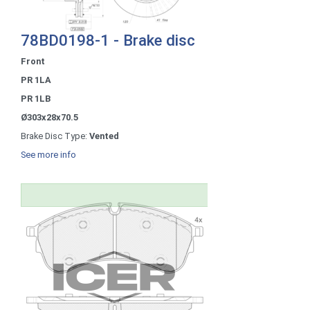
78BD0198-1 - Brake disc
Front
PR 1LA
PR 1LB
Ø303x28x70.5
Brake Disc Type:
Vented
See more info