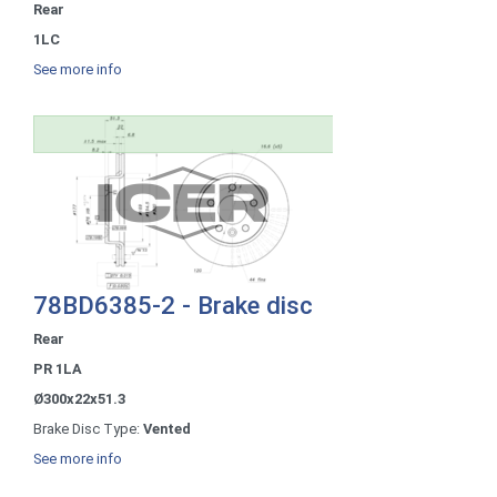
Rear
1LC
See more info
78BD6385-2 - Brake disc
Rear
PR 1LA
Ø300x22x51.3
Brake Disc Type:
Vented
See more info