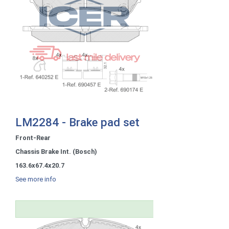
LM2284 - Brake pad set
Front-Rear
Chassis Brake Int. (Bosch)
163.6x67.4x20.7
See more info