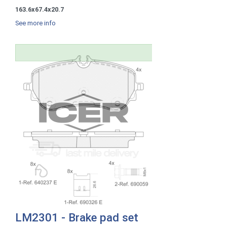
163.6x67.4x20.7
See more info
LM2301 - Brake pad set