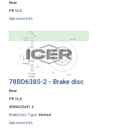
Rear
PR 1LC
See more info
78BD6385-2 - Brake disc
Rear
PR 1LA
Ø300x22x51.3
Brake Disc Type:
Vented
See more info