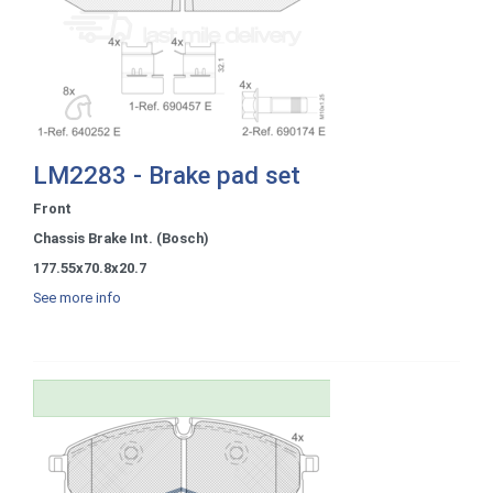
LM2283 - Brake pad set
Front
Chassis Brake Int. (Bosch)
177.55x70.8x20.7
See more info