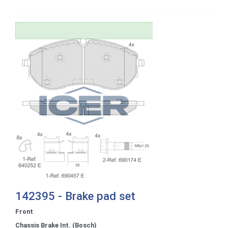
142395 - Brake pad set
Front
Chassis Brake Int. (Bosch)