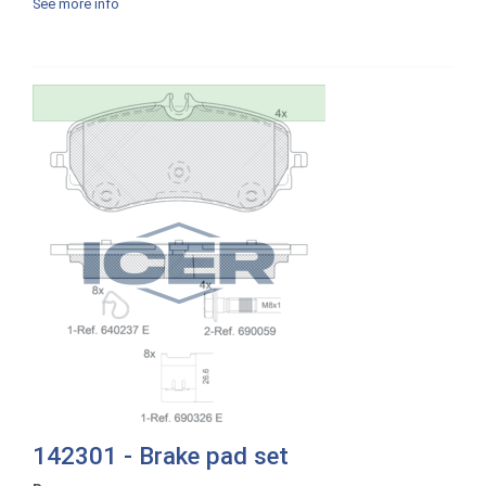
See more info
142301 - Brake pad set