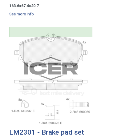
163.6x67.4x20.7
See more info
LM2301 - Brake pad set