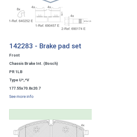
142283 - Brake pad set
Front
Chassis Brake Int. (Bosch)
PR 1LB
Type U*,*V
177.55x70.8x20.7
See more info