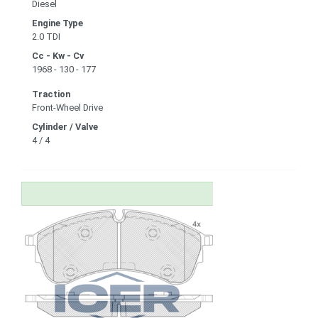
Diesel
Engine Type
2.0 TDI
Cc - Kw - Cv
1968 - 130 - 177
Traction
Front-Wheel Drive
Cylinder / Valve
4 / 4