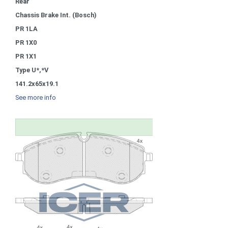
Rear
Chassis Brake Int. (Bosch)
PR 1LA
PR 1X0
PR 1X1
Type U*,*V
141.2x65x19.1
See more info