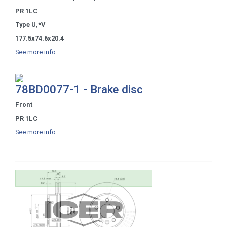
PR 1LC
Type U,*V
177.5x74.6x20.4
See more info
78BD0077-1 - Brake disc
Front
PR 1LC
See more info