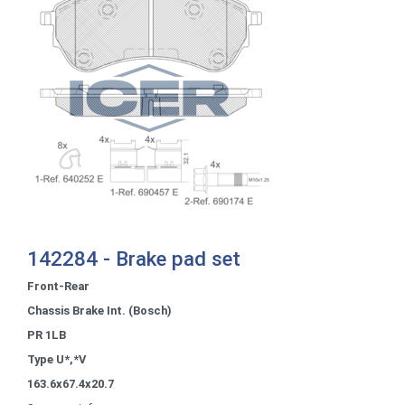
142284 - Brake pad set
Front-Rear
Chassis Brake Int. (Bosch)
PR 1LB
Type U*,*V
163.6x67.4x20.7