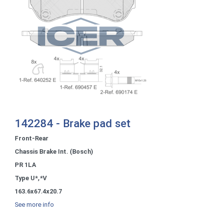
142284 - Brake pad set
Front-Rear
Chassis Brake Int. (Bosch)
PR 1LA
Type U*,*V
163.6x67.4x20.7
See more info