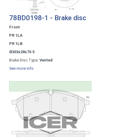
78BD0198-1 - Brake disc
Front
PR 1LA
PR 1LB
Ø303x28x70.5
Brake Disc Type:
Vented
See more info