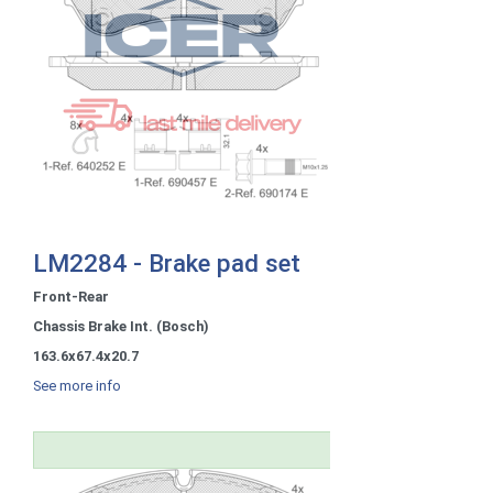
LM2284 - Brake pad set
Front-Rear
Chassis Brake Int. (Bosch)
163.6x67.4x20.7
See more info