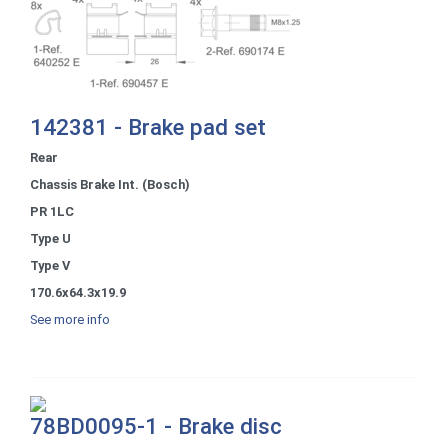
142381 - Brake pad set
Rear
Chassis Brake Int. (Bosch)
PR 1LC
Type U
Type V
170.6x64.3x19.9
See more info
78BD0095-1 - Brake disc