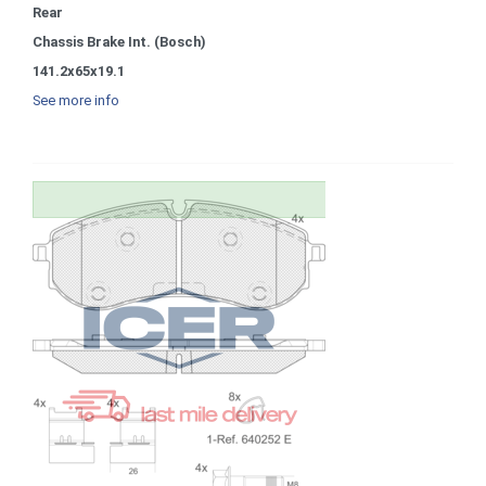
Rear
Chassis Brake Int. (Bosch)
141.2x65x19.1
See more info