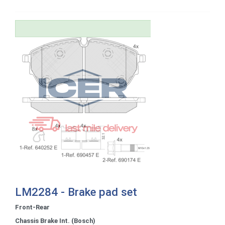
LM2284 - Brake pad set
Front-Rear
Chassis Brake Int. (Bosch)