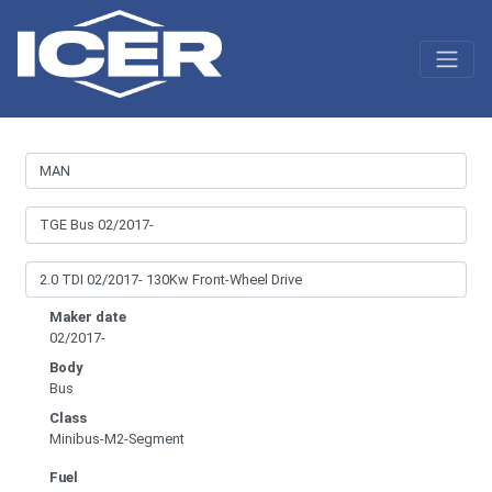
Maker date
02/2017-
Body
Bus
Class
Minibus-M2-Segment
Fuel