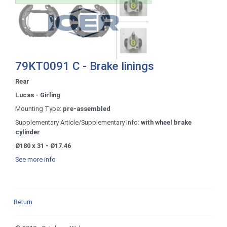
79KT0091 C - Brake linings
Rear
Lucas - Girling
Mounting Type:
pre-assembled
Supplementary Article/Supplementary Info:
with wheel brake
cylinder
Ø180 x 31 - Ø17.46
See more info
Return