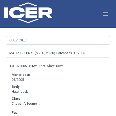
Maker date
03/2005-
Body
Hatchback
Class
City car-A Segment
Fuel