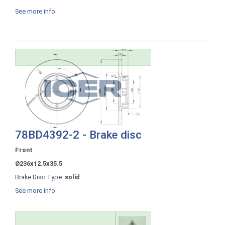
See more info
78BD4392-2 - Brake disc
Front
Ø236x12.5x35.5
Brake Disc Type:
solid
See more info