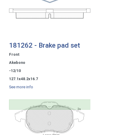
181262 - Brake pad set
Front
Akebono
-12/10
127.1x48.2x16.7
See more info