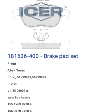
181536-400 - Brake pad set
Front
Ate - Teves
Eq.V_ 51999999,58999999
-12/08
ch. 5106607 a
sports chassis
155.1x69.8x20.4
156.3x70.7x20.4