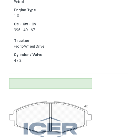
Petrol
Engine Type
1.0
Cc - Kw - Cv
995 - 49 - 67
Traction
Front-Wheel Drive
Cylinder / Valve
4 / 2