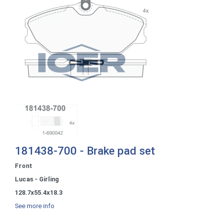
181438-700 - Brake pad set
Front
Lucas - Girling
128.7x55.4x18.3
See more info