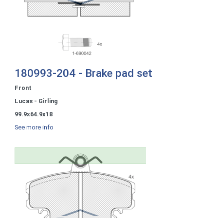
180993-204 - Brake pad set
Front
Lucas - Girling
99.9x64.9x18
See more info