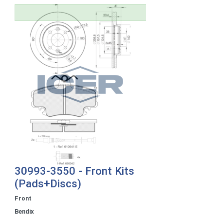
30993-3550 - Front Kits
(Pads+Discs)
Front
Bendix