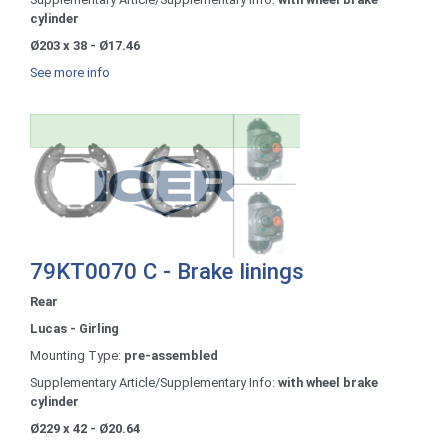
cylinder
Ø203 x 38 - Ø17.46
See more info
79KT0070 C - Brake linings
Rear
Lucas - Girling
Mounting Type:
pre-assembled
Supplementary Article/Supplementary Info:
with wheel brake
cylinder
Ø229 x 42 - Ø20.64