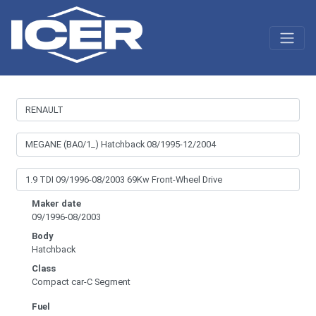
Maker date
09/1996-08/2003
Body
Hatchback
Class
Compact car-C Segment
Fuel