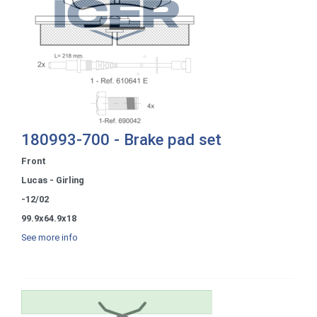
180993-700 - Brake pad set
Front
Lucas - Girling
-12/02
99.9x64.9x18
See more info