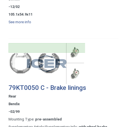
-12/02
105.1x54.9x11
See more info
79KT0050 C - Brake linings
Rear
Bendix
-02/99
Mounting Type:
pre-assembled
Supplementary Article/Supplementary Info:
with wheel brake