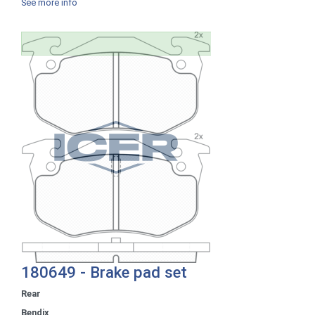
See more info
180649 - Brake pad set
Rear
Bendix