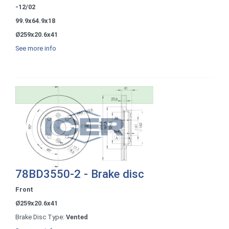
-12/02
99.9x64.9x18
Ø259x20.6x41
See more info
78BD3550-2 - Brake disc
Front
Ø259x20.6x41
Brake Disc Type:
Vented