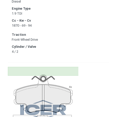
Diesel
Engine Type
1.9 TDI
Cc - Kw - Cv
1870 - 69 - 94
Traction
Front-Wheel Drive
Cylinder / Valve
4 / 2