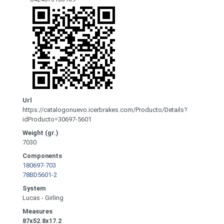
Url
https://catalogonuevo.icerbrakes.com/Producto/Details?
idProducto=30697-5601
Weight (gr.)
7030
Components
180697-703
78BD5601-2
System
Lucas - Girling
Measures
87x52.8x17.2