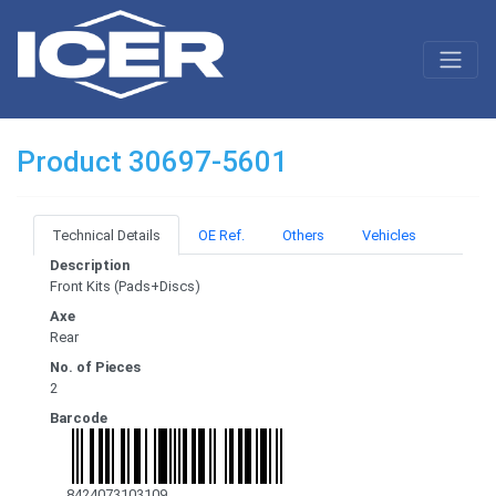
Product 30697-5601
Technical Details
OE Ref.
Others
Vehicles
Description
Front Kits (Pads+Discs)
Axe
Rear
No. of Pieces
2
Barcode
8424073103109