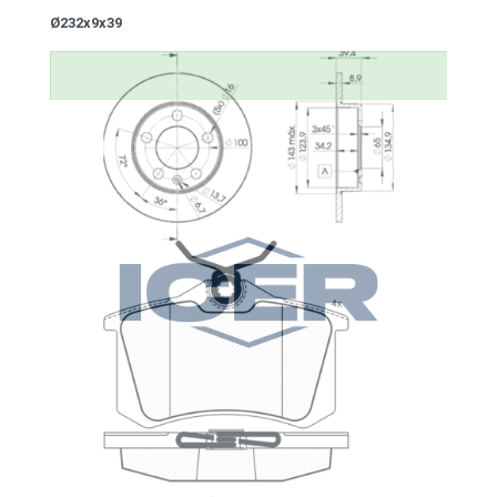
Ø232x9x39