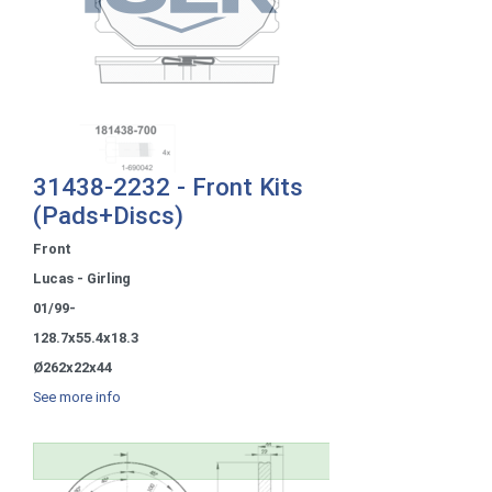
31438-2232 - Front Kits
(Pads+Discs)
Front
Lucas - Girling
01/99-
128.7x55.4x18.3
Ø262x22x44
See more info