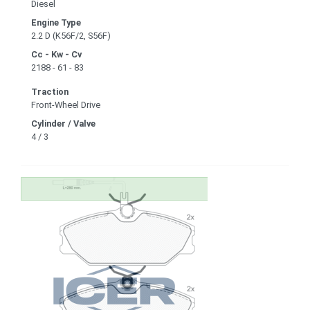
Diesel
Engine Type
2.2 D (K56F/2, S56F)
Cc - Kw - Cv
2188 - 61 - 83
Traction
Front-Wheel Drive
Cylinder / Valve
4 / 3