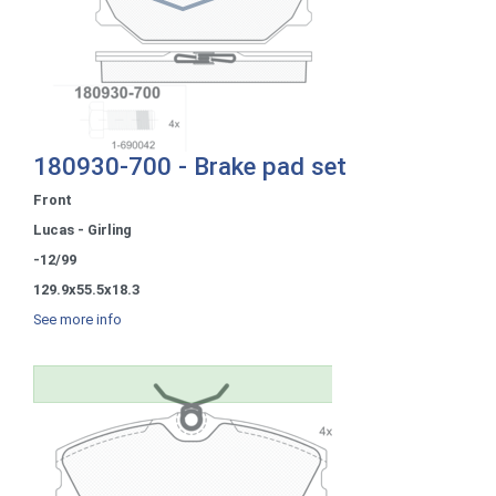
180930-700 - Brake pad set
Front
Lucas - Girling
-12/99
129.9x55.5x18.3
See more info