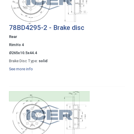
78BD4295-2 - Brake disc
Rear
RimHo 4
Ø265x10.5x44.4
Brake Disc Type:
solid
See more info