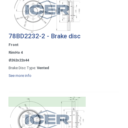
78BD2232-2 - Brake disc
Front
RimHo 4
Ø262x22x44
Brake Disc Type:
Vented
See more info