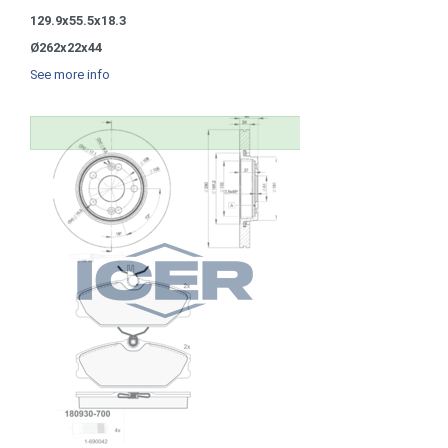
129.9x55.5x18.3
Ø262x22x44
See more info