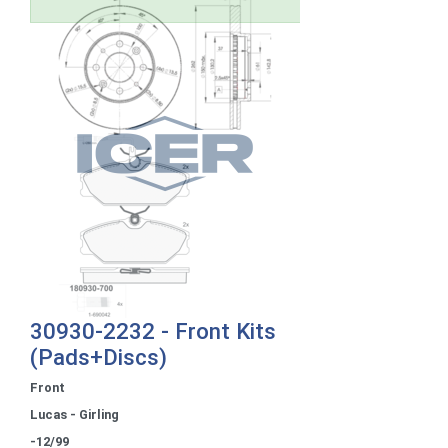
30930-2232 - Front Kits
(Pads+Discs)
Front
Lucas - Girling
-12/99