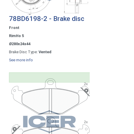
78BD6198-2 - Brake disc
Front
RimHo 5
Ø280x24x44
Brake Disc Type:
Vented
See more info