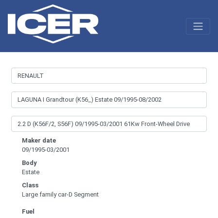
Maker date
09/1995-03/2001
Body
Estate
Class
Large family car-D Segment
Fuel