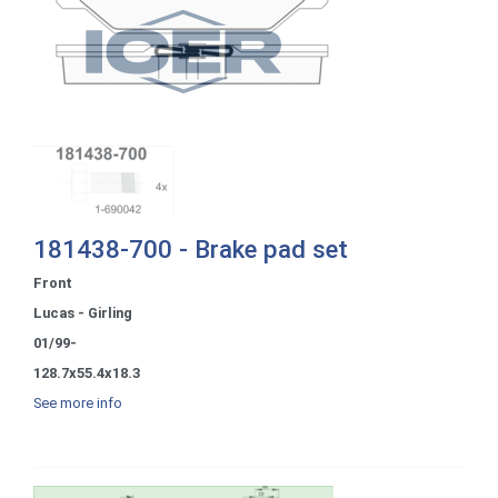
181438-700 - Brake pad set
Front
Lucas - Girling
01/99-
128.7x55.4x18.3
See more info