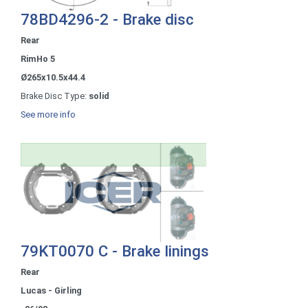
78BD4296-2 - Brake disc
Rear
RimHo 5
Ø265x10.5x44.4
Brake Disc Type:
solid
See more info
79KT0070 C - Brake linings
Rear
Lucas - Girling