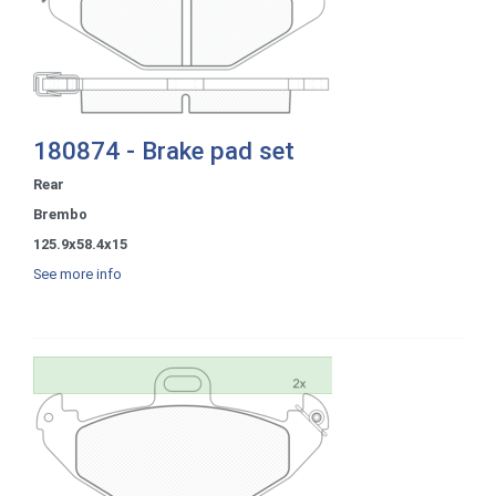
180874 - Brake pad set
Rear
Brembo
125.9x58.4x15
See more info