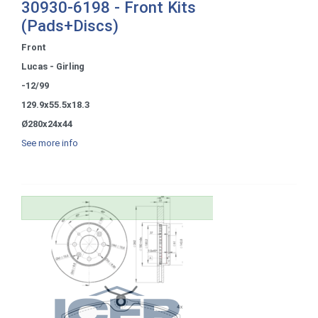
30930-6198 - Front Kits
(Pads+Discs)
Front
Lucas - Girling
-12/99
129.9x55.5x18.3
Ø280x24x44
See more info