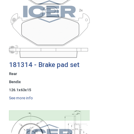
181314 - Brake pad set
Rear
Bendix
126.1x63x15
See more info